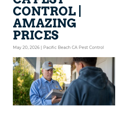
CONTROL |
AMAZING
PRICES
May 20, 2026
|
Pacific Beach CA Pest Control