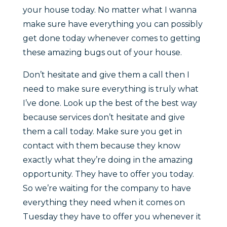
your house today. No matter what I wanna
make sure have everything you can possibly
get done today whenever comes to getting
these amazing bugs out of your house.
Don’t hesitate and give them a call then I
need to make sure everything is truly what
I’ve done. Look up the best of the best way
because services don’t hesitate and give
them a call today. Make sure you get in
contact with them because they know
exactly what they’re doing in the amazing
opportunity. They have to offer you today.
So we’re waiting for the company to have
everything they need when it comes on
Tuesday they have to offer you whenever it