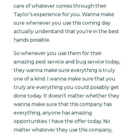
care of whatever comes through their
Taylor’s experience for you. Wanna make
sure whenever you use this coming day
actually understand that you’re in the best
hands possible.
So whenever you use them for their
amazing pest service and bug service today,
they wanna make sure everything is truly
one of a kind. I wanna make sure that you
truly are everything you could possibly get
done today. It doesn’t matter whether they
wanna make sure that this company has
everything, anyone has amazing
opportunities. I have the offer today. No
matter whatever they use this company,