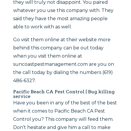
they will truly not disappoint. You paired
whatever you use this company with. They
said they have the most amazing people
able to work with as well.
Go visit them online at their website more
behind this company can be out today
when you visit them online at
suncoastpestmanagement.com are you on
the call today by dialing the numbers (619)
486-6327.
Pacific Beach CA Pest Control | Bug killing
service
Have you been in any of the best of the best
when it comes to Pacific Beach CA Pest
Control you? This company will feed them.
Don’t hesitate and give him a call to make