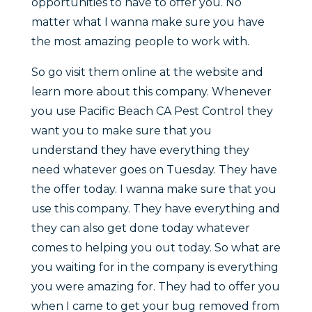
opportunities to have to offer you. No
matter what I wanna make sure you have
the most amazing people to work with.
So go visit them online at the website and
learn more about this company. Whenever
you use Pacific Beach CA Pest Control they
want you to make sure that you
understand they have everything they
need whatever goes on Tuesday. They have
the offer today. I wanna make sure that you
use this company. They have everything and
they can also get done today whatever
comes to helping you out today. So what are
you waiting for in the company is everything
you were amazing for. They had to offer you
when I came to get your bug removed from