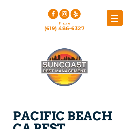
Phone
(619) 486-6327
PACIFIC BEACH
CA PEST