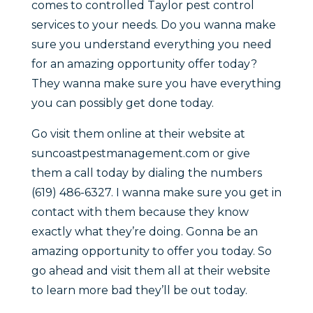
comes to controlled Taylor pest control
services to your needs. Do you wanna make
sure you understand everything you need
for an amazing opportunity offer today?
They wanna make sure you have everything
you can possibly get done today.
Go visit them online at their website at
suncoastpestmanagement.com or give
them a call today by dialing the numbers
(619) 486-6327. I wanna make sure you get in
contact with them because they know
exactly what they’re doing. Gonna be an
amazing opportunity to offer you today. So
go ahead and visit them all at their website
to learn more bad they’ll be out today.