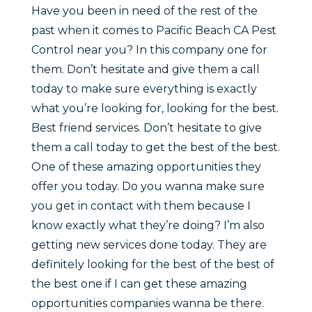
Have you been in need of the rest of the
past when it comes to Pacific Beach CA Pest
Control near you? In this company one for
them. Don’t hesitate and give them a call
today to make sure everything is exactly
what you’re looking for, looking for the best.
Best friend services. Don’t hesitate to give
them a call today to get the best of the best.
One of these amazing opportunities they
offer you today. Do you wanna make sure
you get in contact with them because I
know exactly what they’re doing? I’m also
getting new services done today. They are
definitely looking for the best of the best of
the best one if I can get these amazing
opportunities companies wanna be there.