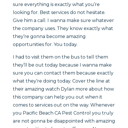
sure everything is exactly what you’re
looking for. Best services do not hesitate.
Give him a call. I wanna make sure whatever
the company uses. They know exactly what
they’re gonna become amazing
opportunities for. You today.
I had to visit them on the bus to tell them
they’ll be out today because I wanna make
sure you can contact them because exactly
what they’re doing today. Cover the line at
their amazing watch Dylan more about how
this company can help you out when it
comes to services out on the way. Whenever
you Pacific Beach CA Pest Control you truly
are not gonna be disappointed with amazing