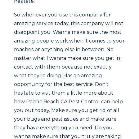
hesitate.
So whenever you use this company for
amazing service today, this company will not
disappoint you. Wanna make sure the most
amazing people work when it comes to your
roaches or anything else in between. No
matter what I wanna make sure you get in
contact with them because not exactly
what they’re doing. Has an amazing
opportunity for the best service. Don’t
hesitate to visit them a little more about
how Pacific Beach CA Pest Control can help
you out today. Make sure you get rid of all
your bugs and pest issues and make sure
they have everything you need. Do you
wanna make sure that you truly are taking