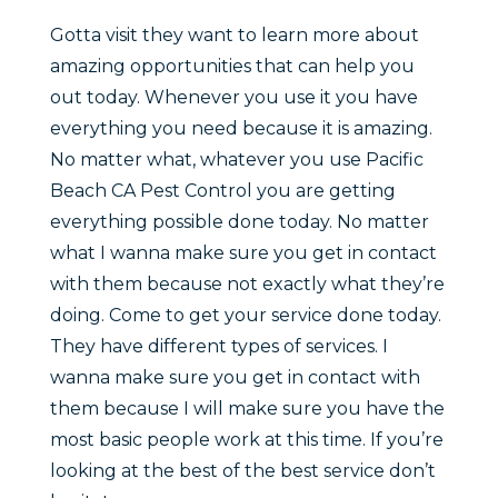
Gotta visit they want to learn more about
amazing opportunities that can help you
out today. Whenever you use it you have
everything you need because it is amazing.
No matter what, whatever you use Pacific
Beach CA Pest Control you are getting
everything possible done today. No matter
what I wanna make sure you get in contact
with them because not exactly what they’re
doing. Come to get your service done today.
They have different types of services. I
wanna make sure you get in contact with
them because I will make sure you have the
most basic people work at this time. If you’re
looking at the best of the best service don’t