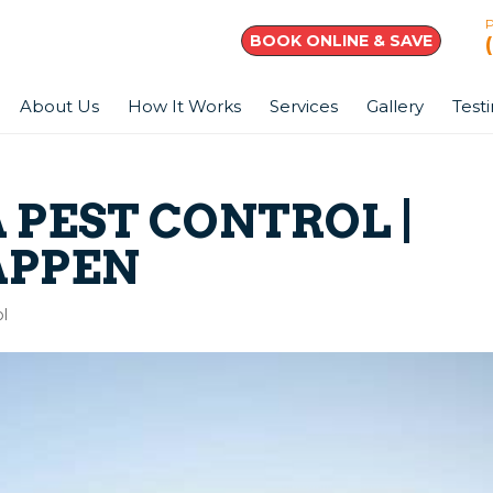
BOOK ONLINE & SAVE
About Us
How It Works
Services
Gallery
Test
 PEST CONTROL |
APPEN
l