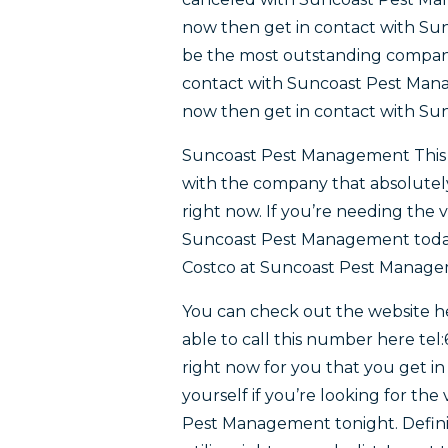
now then get in contact with Sun
be the most outstanding company 
contact with Suncoast Pest Manag
now then get in contact with S
Suncoast Pest Management This is
with the company that absolutely
right now. If you’re needing the 
Suncoast Pest Management today.
Costco at Suncoast Pest Manage
You can check out the website 
able to call this number here tel:
right now for you that you get 
yourself if you’re looking for th
Pest Management tonight. Definit