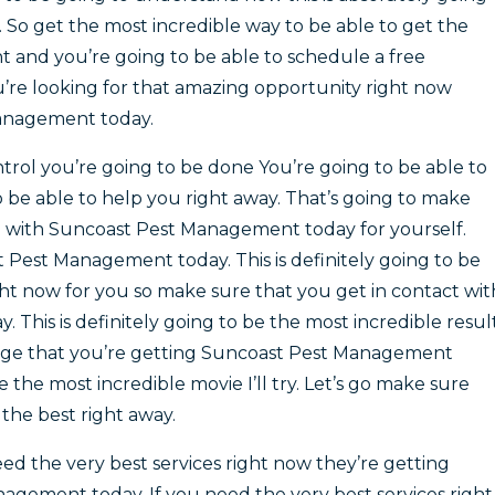
. So get the most incredible way to be able to get the
t and you’re going to be able to schedule a free
you’re looking for that amazing opportunity right now
Management today.
trol you’re going to be done You’re going to be able to
to be able to help you right away. That’s going to make
d with Suncoast Pest Management today for yourself.
t Pest Management today. This is definitely going to be
t now for you so make sure that you get in contact wit
This is definitely going to be the most incredible resul
age that you’re getting Suncoast Pest Management
be the most incredible movie I’ll try. Let’s go make sure
 the best right away.
ed the very best services right now they’re getting
gement today. If you need the very best services right