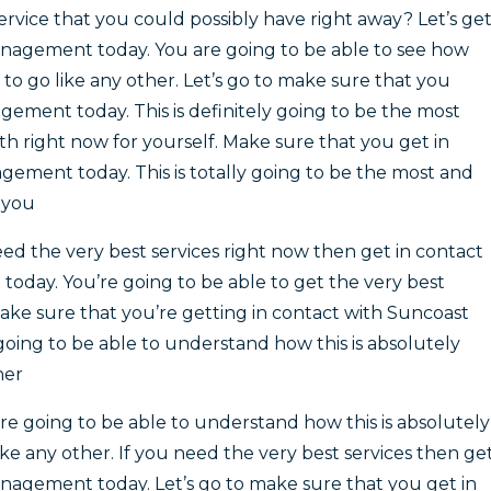
ervice that you could possibly have right away? Let’s ge
anagement today. You are going to be able to see how
e to go like any other. Let’s go to make sure that you
ement today. This is definitely going to be the most
 right now for yourself. Make sure that you get in
ement today. This is totally going to be the most and
r you
ed the very best services right now then get in contact
day. You’re going to be able to get the very best
make sure that you’re getting in contact with Suncoast
ing to be able to understand how this is absolutely
her
 going to be able to understand how this is absolutely
ke any other. If you need the very best services then ge
nagement today. Let’s go to make sure that you get in