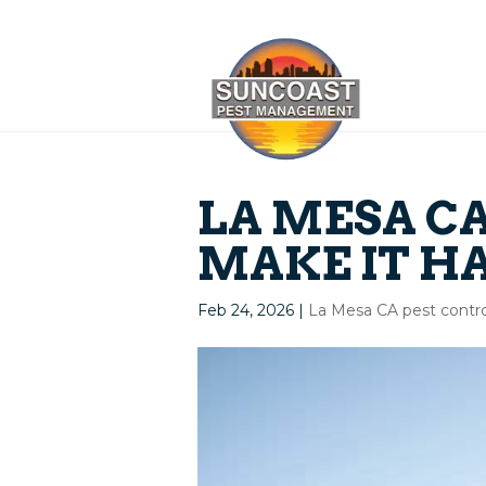
LA MESA CA
MAKE IT H
Feb 24, 2026
|
La Mesa CA pest contro