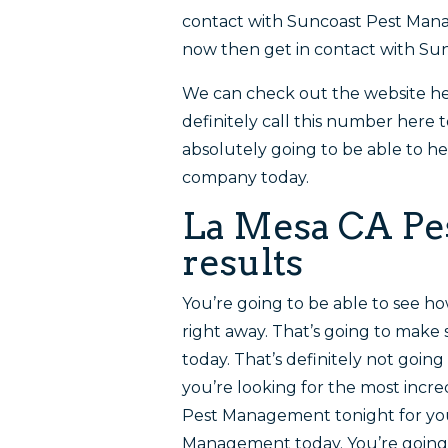
contact with Suncoast Pest Manag
now then get in contact with S
We can check out the website 
definitely call this number here t
absolutely going to be able to he
company today.
La Mesa CA Pest
results
You’re going to be able to see ho
right away. That’s going to mak
today. That’s definitely not going
you’re looking for the most incre
Pest Management tonight for you
Management today. You’re going 