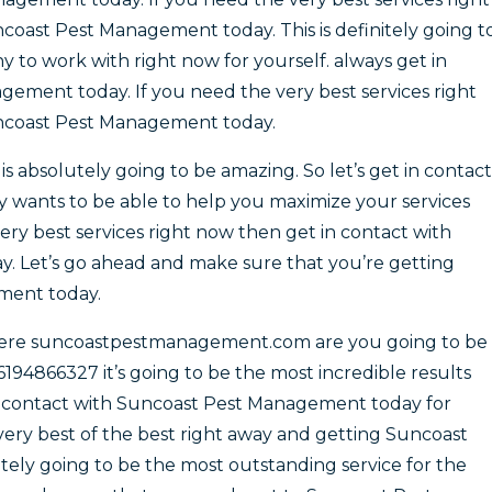
coast Pest Management today. This is definitely going t
to work with right now for yourself. always get in
ement today. If you need the very best services right
uncoast Pest Management today.
 absolutely going to be amazing. So let’s get in contact
 wants to be able to help you maximize your services
very best services right now then get in contact with
 Let’s go ahead and make sure that you’re getting
ment today.
here suncoastpestmanagement.com are you going to be
6194866327 it’s going to be the most incredible results
in contact with Suncoast Pest Management today for
e very best of the best right away and getting Suncoast
ely going to be the most outstanding service for the