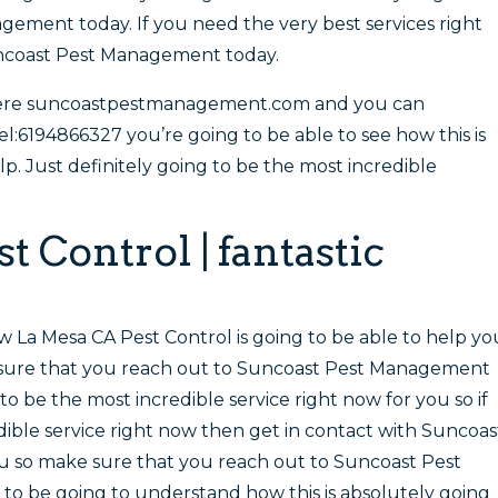
ement today. If you need the very best services right
uncoast Pest Management today.
here suncoastpestmanagement.com and you can
el:6194866327 you’re going to be able to see how this is
lp. Just definitely going to be the most incredible
 Control | fantastic
w La Mesa CA Pest Control is going to be able to help yo
e sure that you reach out to Suncoast Pest Management
 to be the most incredible service right now for you so if
dible service right now then get in contact with Suncoas
 so make sure that you reach out to Suncoast Pest
to be going to understand how this is absolutely going