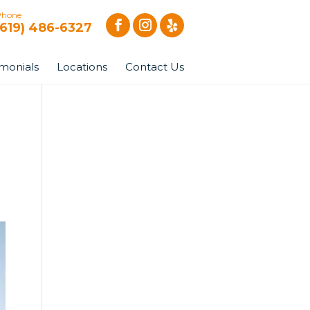
Phone
(619) 486-6327
imonials
Locations
Contact Us