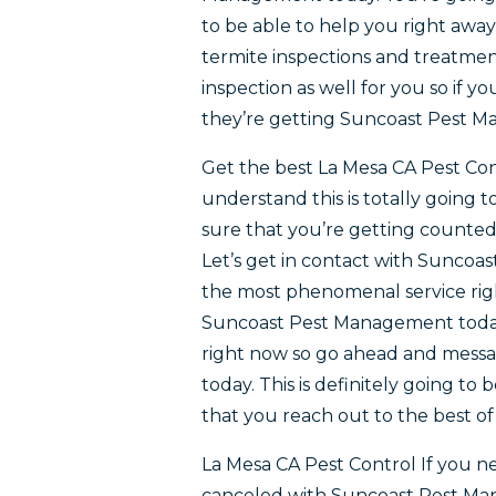
to be able to help you right away
termite inspections and treatmen
inspection as well for you so if 
they’re getting Suncoast Pest 
Get the best La Mesa CA Pest Con
understand this is totally going 
sure that you’re getting counte
Let’s get in contact with Suncoas
the most phenomenal service righ
Suncoast Pest Management today. 
right now so go ahead and mess
today. This is definitely going to 
that you reach out to the best of
La Mesa CA Pest Control If you ne
canceled with Suncoast Pest Mana