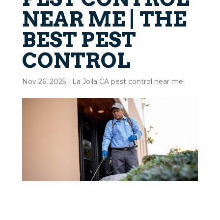
NEAR ME | THE
BEST PEST
CONTROL
Nov 26, 2025
|
La Jolla CA pest control near me