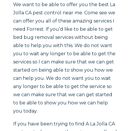
We want to be able to offer you the best La
Jolla CA pest control near me. Come see we
can offer you all of these amazing services I
need Forrest. If you’d like to be able to get
bed bug removal services without being
able to help you with this. We do not want
you to wait any longer to be able to get the
services so I can make sure that we can get
started on being able to show you how we
can help you. We do not want you to wait
any longer to be able to get the service so
we can make sure that we can get started
to be able to show you how we can help
you today.
If you have been trying to find A La Jolla CA