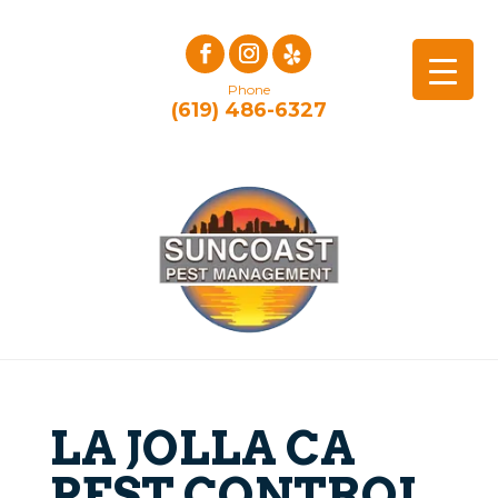
Phone
(619) 486-6327
LA JOLLA CA
PEST CONTROL