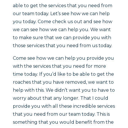
able to get the services that you need from
our team today. Let’s see how we can help
you today. Come check us out and see how
we can see how we can help you. We want
to make sure that we can provide you with
those services that you need from us today.
Come see how we can help you provide you
with the services that you need for more
time today. If you’d like to be able to get the
roaches that you have removed, we want to
help with this. We didn’t want you to have to
worry about that any longer. That I could
provide you with all these incredible services
that you need from our team today. This is
something that you would benefit from the