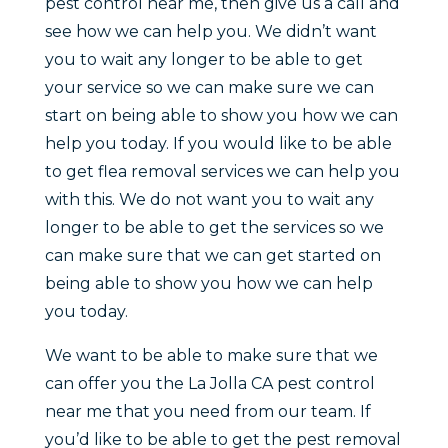
pest control near me, then give us a call and
see how we can help you. We didn’t want
you to wait any longer to be able to get
your service so we can make sure we can
start on being able to show you how we can
help you today. If you would like to be able
to get flea removal services we can help you
with this. We do not want you to wait any
longer to be able to get the services so we
can make sure that we can get started on
being able to show you how we can help
you today.
We want to be able to make sure that we
can offer you the La Jolla CA pest control
near me that you need from our team. If
you’d like to be able to get the pest removal