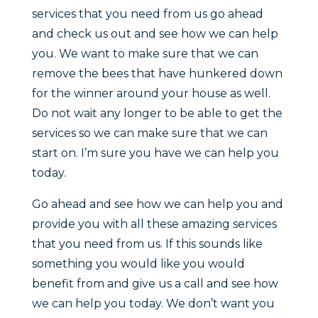
services that you need from us go ahead
and check us out and see how we can help
you. We want to make sure that we can
remove the bees that have hunkered down
for the winner around your house as well.
Do not wait any longer to be able to get the
services so we can make sure that we can
start on. I’m sure you have we can help you
today.
Go ahead and see how we can help you and
provide you with all these amazing services
that you need from us. If this sounds like
something you would like you would
benefit from and give us a call and see how
we can help you today. We don’t want you