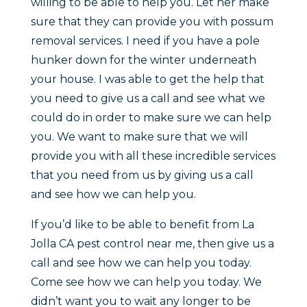
willing to be able to help you. Let her make
sure that they can provide you with possum
removal services. I need if you have a pole
hunker down for the winter underneath
your house. I was able to get the help that
you need to give us a call and see what we
could do in order to make sure we can help
you. We want to make sure that we will
provide you with all these incredible services
that you need from us by giving us a call
and see how we can help you.
If you’d like to be able to benefit from La
Jolla CA pest control near me, then give us a
call and see how we can help you today.
Come see how we can help you today. We
didn’t want you to wait any longer to be