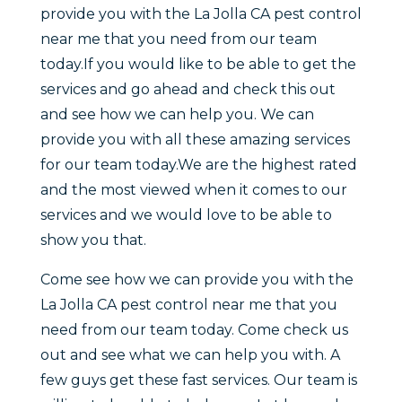
provide you with the La Jolla CA pest control
near me that you need from our team
today.If you would like to be able to get the
services and go ahead and check this out
and see how we can help you. We can
provide you with all these amazing services
for our team today.We are the highest rated
and the most viewed when it comes to our
services and we would love to be able to
show you that.
Come see how we can provide you with the
La Jolla CA pest control near me that you
need from our team today. Come check us
out and see what we can help you with. A
few guys get these fast services. Our team is