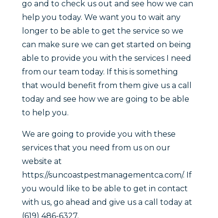
go and to check us out and see how we can
help you today. We want you to wait any
longer to be able to get the service so we
can make sure we can get started on being
able to provide you with the services I need
from our team today. If this is something
that would benefit from them give us a call
today and see how we are going to be able
to help you.
We are going to provide you with these
services that you need from us on our
website at
https://suncoastpestmanagementca.com/. If
you would like to be able to get in contact
with us, go ahead and give us a call today at
(619) 486-6327.