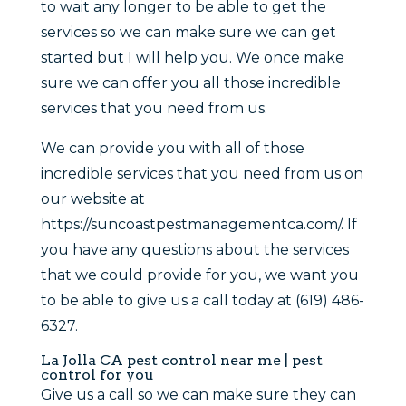
to wait any longer to be able to get the
services so we can make sure we can get
started but I will help you. We once make
sure we can offer you all those incredible
services that you need from us.
We can provide you with all of those
incredible services that you need from us on
our website at
https://suncoastpestmanagementca.com/. If
you have any questions about the services
that we could provide for you, we want you
to be able to give us a call today at (619) 486-
6327.
La Jolla CA pest control near me | pest
control for you
Give us a call so we can make sure they can