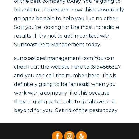
of the best company today. You’re going to
be able to understand how this is absolutely
going to be able to help you like no other.
So if you’re looking for the most incredible
results I’ll try not to get in contact with
Suncoast Pest Management today.
suncoastpestmanagement.com You can
check out the website here tel:6194866327
and you can call the number here. This is
definitely going to be fantastic when you
work with a company like this because
they’re going to be able to go above and
beyond for you. Get rid of the pests today.