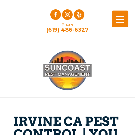
Phone
(619) 486-6327
IRVINE CA PEST
CONTROL | YOU