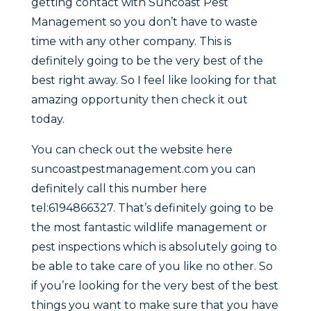
getting contact with Suncoast Pest
Management so you don’t have to waste
time with any other company. This is
definitely going to be the very best of the
best right away. So I feel like looking for that
amazing opportunity then check it out
today.
You can check out the website here
suncoastpestmanagement.com you can
definitely call this number here
tel:6194866327. That’s definitely going to be
the most fantastic wildlife management or
pest inspections which is absolutely going to
be able to take care of you like no other. So
if you’re looking for the very best of the best
things you want to make sure that you have