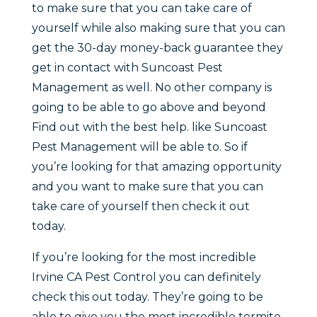
to make sure that you can take care of
yourself while also making sure that you can
get the 30-day money-back guarantee they
get in contact with Suncoast Pest
Management as well. No other company is
going to be able to go above and beyond
Find out with the best help. like Suncoast
Pest Management will be able to. So if
you’re looking for that amazing opportunity
and you want to make sure that you can
take care of yourself then check it out
today.
If you’re looking for the most incredible
Irvine CA Pest Control you can definitely
check this out today. They’re going to be
able to give you the most incredible termite