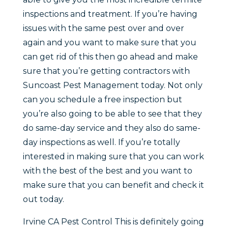
inspections and treatment. If you’re having
issues with the same pest over and over
again and you want to make sure that you
can get rid of this then go ahead and make
sure that you’re getting contractors with
Suncoast Pest Management today. Not only
can you schedule a free inspection but
you’re also going to be able to see that they
do same-day service and they also do same-
day inspections as well. If you’re totally
interested in making sure that you can work
with the best of the best and you want to
make sure that you can benefit and check it
out today.
Irvine CA Pest Control This is definitely going