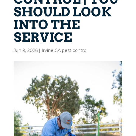
SHOULD LOOK
INTO THE
SERVICE
Jun 9, 2026
|
Irvine CA pest control