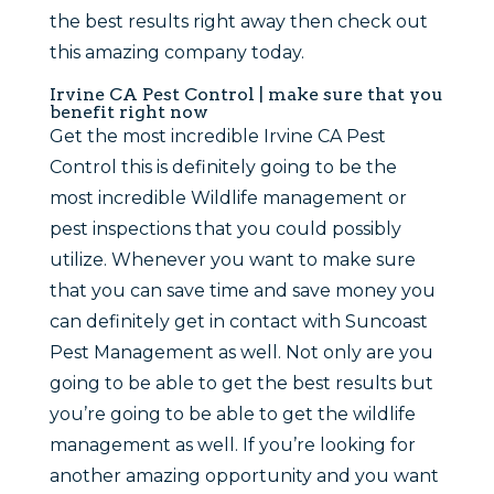
the best results right away then check out
this amazing company today.
Irvine CA Pest Control | make sure that you
benefit right now
Get the most incredible Irvine CA Pest
Control this is definitely going to be the
most incredible Wildlife management or
pest inspections that you could possibly
utilize. Whenever you want to make sure
that you can save time and save money you
can definitely get in contact with Suncoast
Pest Management as well. Not only are you
going to be able to get the best results but
you’re going to be able to get the wildlife
management as well. If you’re looking for
another amazing opportunity and you want