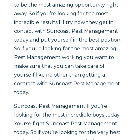
to be the most amazing opportunity right
away. So if you’re looking for the most
incredible results I’ll try now they get in
contact with Suncoast Pest Management
today and put yourself in the best position.
So if you’re looking for the most amazing
Pest Management working you want to
make sure that you can take care of
yourself like no other than getting a
contract with Suncoast Pest Management
today.
Suncoast Pest Management If you’re
looking for the most incredible boys today.
Yourself got Suncoast Pest Management
today. So if you’re looking for the very best