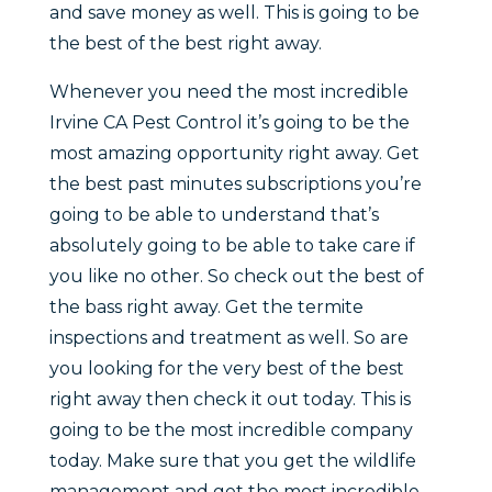
and save money as well. This is going to be
the best of the best right away.
Whenever you need the most incredible
Irvine CA Pest Control it’s going to be the
most amazing opportunity right away. Get
the best past minutes subscriptions you’re
going to be able to understand that’s
absolutely going to be able to take care if
you like no other. So check out the best of
the bass right away. Get the termite
inspections and treatment as well. So are
you looking for the very best of the best
right away then check it out today. This is
going to be the most incredible company
today. Make sure that you get the wildlife
management and get the most incredible