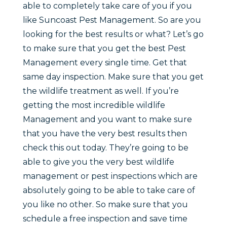
able to completely take care of you if you
like Suncoast Pest Management. So are you
looking for the best results or what? Let’s go
to make sure that you get the best Pest
Management every single time. Get that
same day inspection. Make sure that you get
the wildlife treatment as well. If you’re
getting the most incredible wildlife
Management and you want to make sure
that you have the very best results then
check this out today. They’re going to be
able to give you the very best wildlife
management or pest inspections which are
absolutely going to be able to take care of
you like no other. So make sure that you
schedule a free inspection and save time