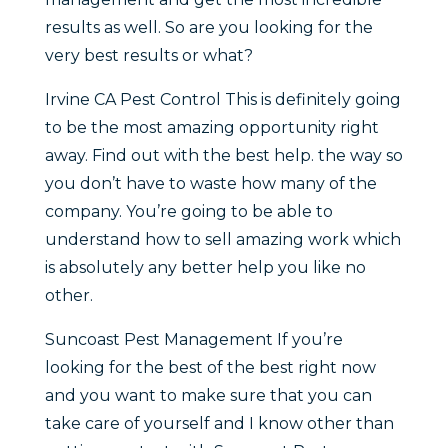
results as well. So are you looking for the
very best results or what?
Irvine CA Pest Control This is definitely going
to be the most amazing opportunity right
away. Find out with the best help. the way so
you don’t have to waste how many of the
company. You’re going to be able to
understand how to sell amazing work which
is absolutely any better help you like no
other.
Suncoast Pest Management If you’re
looking for the best of the best right now
and you want to make sure that you can
take care of yourself and I know other than