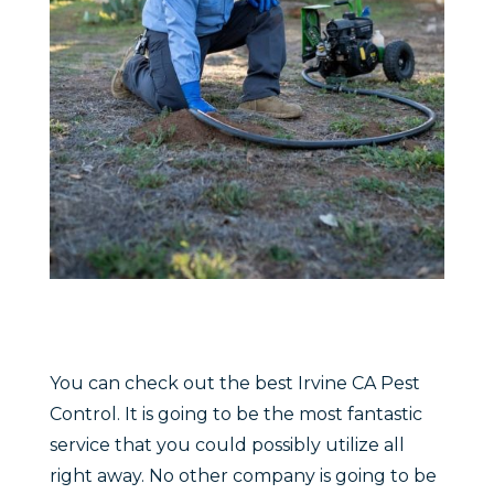
You can check out the best Irvine CA Pest
Control. It is going to be the most fantastic
service that you could possibly utilize all
right away. No other company is going to be