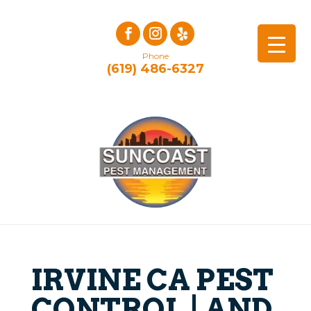
Phone
(619) 486-6327
IRVINE CA PEST
CONTROL | AND