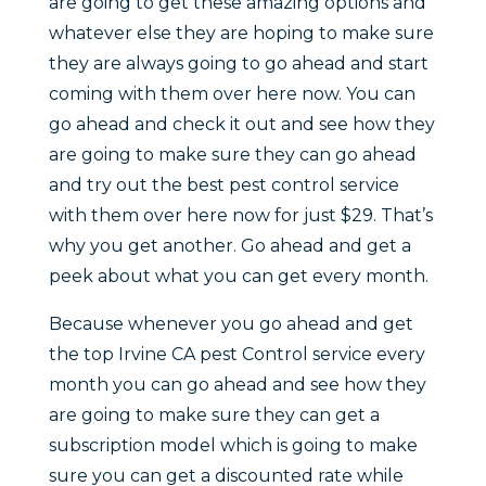
are going to get these amazing options and
whatever else they are hoping to make sure
they are always going to go ahead and start
coming with them over here now. You can
go ahead and check it out and see how they
are going to make sure they can go ahead
and try out the best pest control service
with them over here now for just $29. That’s
why you get another. Go ahead and get a
peek about what you can get every month.
Because whenever you go ahead and get
the top Irvine CA pest Control service every
month you can go ahead and see how they
are going to make sure they can get a
subscription model which is going to make
sure you can get a discounted rate while