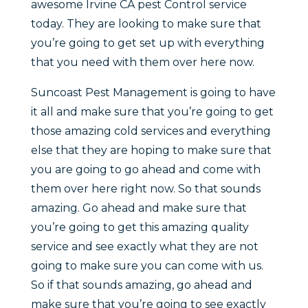
awesome Irvine CA pest Control service
today. They are looking to make sure that
you’re going to get set up with everything
that you need with them over here now.
Suncoast Pest Management is going to have
it all and make sure that you’re going to get
those amazing cold services and everything
else that they are hoping to make sure that
you are going to go ahead and come with
them over here right now. So that sounds
amazing. Go ahead and make sure that
you’re going to get this amazing quality
service and see exactly what they are not
going to make sure you can come with us.
So if that sounds amazing, go ahead and
make sure that you’re going to see exactly