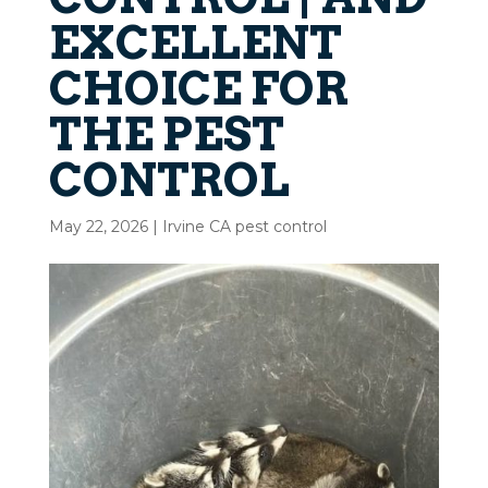
EXCELLENT
CHOICE FOR
THE PEST
CONTROL
May 22, 2026
|
Irvine CA pest control