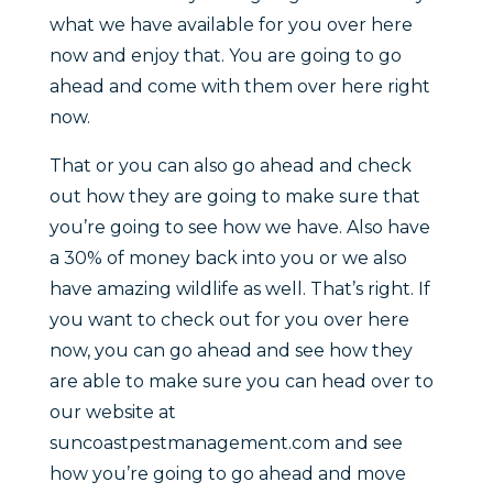
what we have available for you over here
now and enjoy that. You are going to go
ahead and come with them over here right
now.
That or you can also go ahead and check
out how they are going to make sure that
you’re going to see how we have. Also have
a 30% of money back into you or we also
have amazing wildlife as well. That’s right. If
you want to check out for you over here
now, you can go ahead and see how they
are able to make sure you can head over to
our website at
suncoastpestmanagement.com and see
how you’re going to go ahead and move