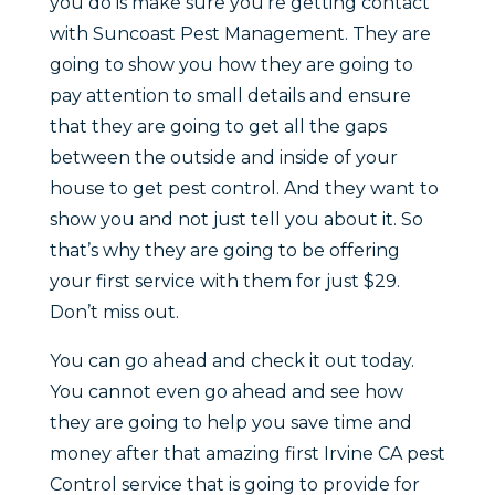
you do is make sure you’re getting contact
with Suncoast Pest Management. They are
going to show you how they are going to
pay attention to small details and ensure
that they are going to get all the gaps
between the outside and inside of your
house to get pest control. And they want to
show you and not just tell you about it. So
that’s why they are going to be offering
your first service with them for just $29.
Don’t miss out.
You can go ahead and check it out today.
You cannot even go ahead and see how
they are going to help you save time and
money after that amazing first Irvine CA pest
Control service that is going to provide for