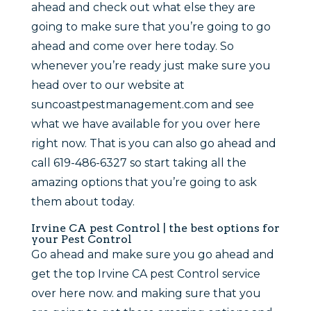
ahead and check out what else they are
going to make sure that you’re going to go
ahead and come over here today. So
whenever you’re ready just make sure you
head over to our website at
suncoastpestmanagement.com and see
what we have available for you over here
right now. That is you can also go ahead and
call 619-486-6327 so start taking all the
amazing options that you’re going to ask
them about today.
Irvine CA pest Control | the best options for
your Pest Control
Go ahead and make sure you go ahead and
get the top Irvine CA pest Control service
over here now. and making sure that you