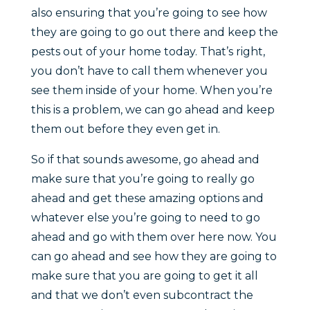
also ensuring that you’re going to see how
they are going to go out there and keep the
pests out of your home today. That’s right,
you don’t have to call them whenever you
see them inside of your home. When you’re
this is a problem, we can go ahead and keep
them out before they even get in.
So if that sounds awesome, go ahead and
make sure that you’re going to really go
ahead and get these amazing options and
whatever else you’re going to need to go
ahead and go with them over here now. You
can go ahead and see how they are going to
make sure that you are going to get it all
and that we don’t even subcontract the