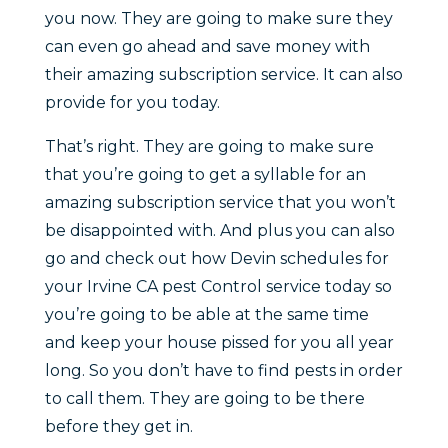
you now. They are going to make sure they
can even go ahead and save money with
their amazing subscription service. It can also
provide for you today.
That’s right. They are going to make sure
that you’re going to get a syllable for an
amazing subscription service that you won’t
be disappointed with. And plus you can also
go and check out how Devin schedules for
your Irvine CA pest Control service today so
you’re going to be able at the same time
and keep your house pissed for you all year
long. So you don’t have to find pests in order
to call them. They are going to be there
before they get in.