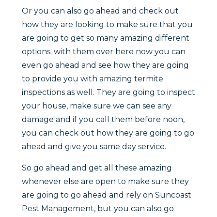
Or you can also go ahead and check out
how they are looking to make sure that you
are going to get so many amazing different
options. with them over here now you can
even go ahead and see how they are going
to provide you with amazing termite
inspections as well. They are going to inspect
your house, make sure we can see any
damage and if you call them before noon,
you can check out how they are going to go
ahead and give you same day service.
So go ahead and get all these amazing
whenever else are open to make sure they
are going to go ahead and rely on Suncoast
Pest Management, but you can also go