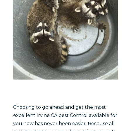
Choosing to go ahead and get the most
excellent Irvine CA pest Control available for
you now has never been easier. Because all