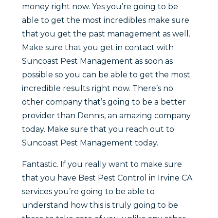
money right now. Yes you’re going to be
able to get the most incredibles make sure
that you get the past management as well.
Make sure that you get in contact with
Suncoast Pest Management as soon as
possible so you can be able to get the most
incredible results right now. There’s no
other company that’s going to be a better
provider than Dennis, an amazing company
today. Make sure that you reach out to
Suncoast Pest Management today.
Fantastic. If you really want to make sure
that you have Best Pest Control in Irvine CA
services you’re going to be able to
understand how this is truly going to be