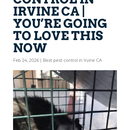
IRVINE CA |
YOU’RE GOING
TO LOVE THIS
NOW
Feb 24, 2026
|
Best pest control in Irvine CA