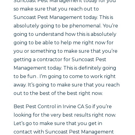
Suncoast Pest Management today for you
so make sure that you reach out to
Suncoast Pest Management today. This is
absolutely going to be phenomenal. You’re
going to understand how this is absolutely
going to be able to help me right now for
you or something to make sure that you’re
getting a contractor for Suncoast Pest
Management today. This is definitely going
to be fun . I’m going to come to work right
away. It’s going to make sure that you reach
out to the best of the best right now.
Best Pest Control in Irvine CA So if you’re
looking for the very best results right now.
Let’s go to make sure that you get in
contact with Suncoast Pest Management