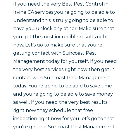
If you need the very Best Pest Control in
Irvine CA services you’re going to be able to
understand this is truly going to be able to
have you unlock any other. Make sure that
you get the most incredible results right
now. Let’s go to make sure that you’re
getting contact with Suncoast Pest
Management today for yourself. If you need
the very best services right now then get in
contact with Suncoast Pest Management
today. You’re going to be able to save time
and you’re going to be able to save money
as well. If you need the very best results
right now they schedule that free
inspection right now for you let’s go to that
you’re getting Suncoast Pest Management