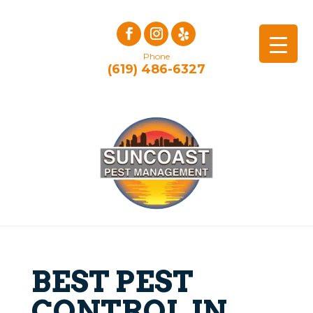
Phone
(619) 486-6327
BEST PEST
CONTROL IN