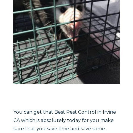
You can get that Best Pest Control in Irvine
CA which is absolutely today for you make
sure that you save time and save some