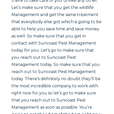
there to take care of you unlike any other.
Let’s make sure that you get the wildlife
Management and get the same treatment
that everybody else got which is going to be
able to help you save time and save money
as well. So make sure that you get in
contact with Suncoast Pest Management
today for you. Let’s go to make sure that
you reach out to Suncoast Pest
Management today. So make sure that you
reach out to Suncoast Pest Management
today. There’s definitely no doubt they’ll be
the most incredible company to work with
right now for you so let’s go to make sure
that you reach out to Suncoast Pest
Management as soon as possible. You’re