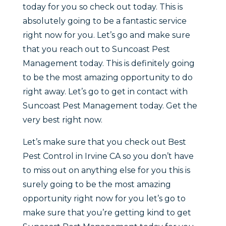
today for you so check out today. This is
absolutely going to be a fantastic service
right now for you. Let’s go and make sure
that you reach out to Suncoast Pest
Management today. This is definitely going
to be the most amazing opportunity to do
right away. Let’s go to get in contact with
Suncoast Pest Management today. Get the
very best right now.
Let’s make sure that you check out Best
Pest Control in Irvine CA so you don’t have
to miss out on anything else for you this is
surely going to be the most amazing
opportunity right now for you let’s go to
make sure that you’re getting kind to get