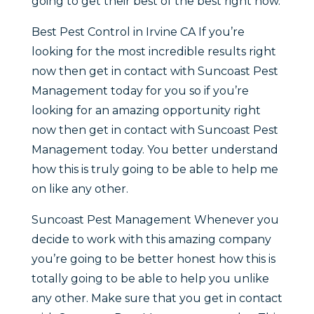
going to get their best of the best right now.
Best Pest Control in Irvine CA If you’re
looking for the most incredible results right
now then get in contact with Suncoast Pest
Management today for you so if you’re
looking for an amazing opportunity right
now then get in contact with Suncoast Pest
Management today. You better understand
how this is truly going to be able to help me
on like any other.
Suncoast Pest Management Whenever you
decide to work with this amazing company
you’re going to be better honest how this is
totally going to be able to help you unlike
any other. Make sure that you get in contact