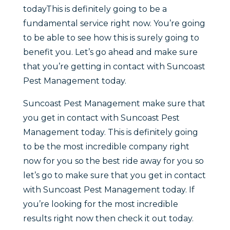
todayThis is definitely going to be a
fundamental service right now. You’re going
to be able to see how this is surely going to
benefit you. Let’s go ahead and make sure
that you’re getting in contact with Suncoast
Pest Management today.
Suncoast Pest Management make sure that
you get in contact with Suncoast Pest
Management today. This is definitely going
to be the most incredible company right
now for you so the best ride away for you so
let’s go to make sure that you get in contact
with Suncoast Pest Management today. If
you’re looking for the most incredible
results right now then check it out today.