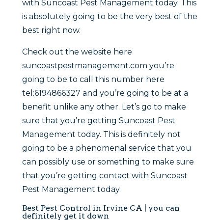
with Suncoast Pest Management today. This
is absolutely going to be the very best of the
best right now.
Check out the website here
suncoastpestmanagement.com you’re
going to be to call this number here
tel:6194866327 and you’re going to be at a
benefit unlike any other. Let’s go to make
sure that you’re getting Suncoast Pest
Management today. This is definitely not
going to be a phenomenal service that you
can possibly use or something to make sure
that you’re getting contact with Suncoast
Pest Management today.
Best Pest Control in Irvine CA | you can
definitely get it down