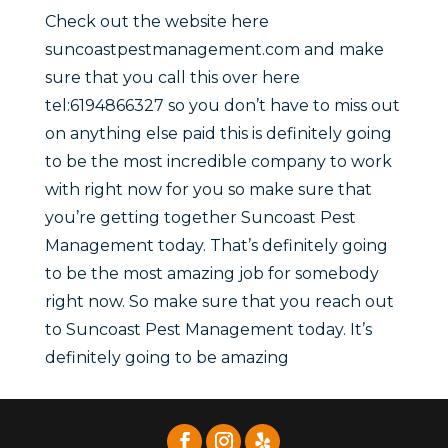
Check out the website here
suncoastpestmanagement.com and make
sure that you call this over here
tel:6194866327 so you don’t have to miss out
on anything else paid this is definitely going
to be the most incredible company to work
with right now for you so make sure that
you’re getting together Suncoast Pest
Management today. That’s definitely going
to be the most amazing job for somebody
right now. So make sure that you reach out
to Suncoast Pest Management today. It’s
definitely going to be amazing